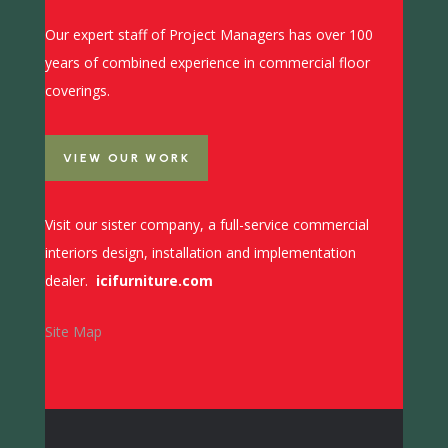
Our expert staff of Project Managers has over 100
years of combined experience in commercial floor
coverings.
VIEW OUR WORK
Visit our sister company, a full-service commercial
interiors design, installation and implementation
dealer.
icifurniture.com
Site Map