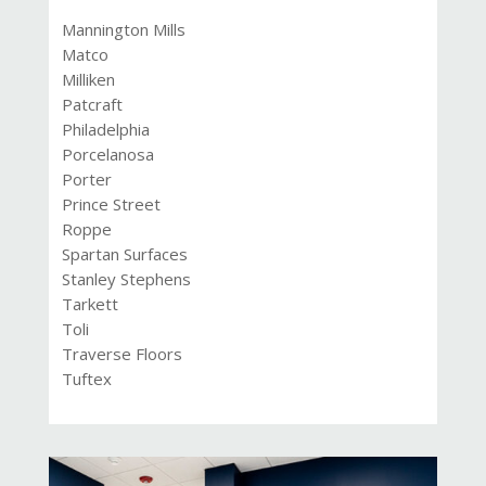
Mannington Mills
Matco
Milliken
Patcraft
Philadelphia
Porcelanosa
Porter
Prince Street
Roppe
Spartan Surfaces
Stanley Stephens
Tarkett
Toli
Traverse Floors
Tuftex