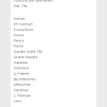
Construction Specialties
DAL Tile
Durkan
EF Contract
Ecosurfaces
Emser
Flexco
Forbo
Garden State Tile
Graniti Fiandre
Halebian
Interface
J.J. Haines
J&J Industries
Johnsonite
Karastan
L. Fishman
Lees