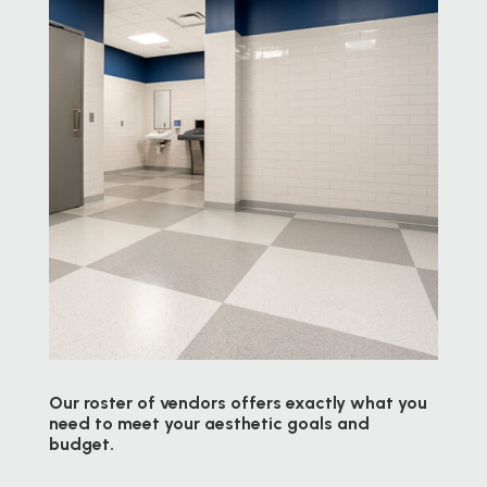
Our roster of vendors offers exactly what you
need to meet your aesthetic goals and
budget.