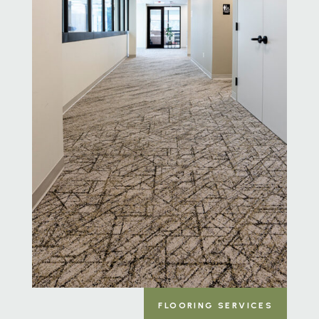
FLOORING SERVICES