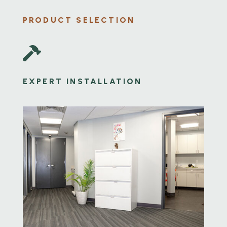
PRODUCT SELECTION

EXPERT INSTALLATION