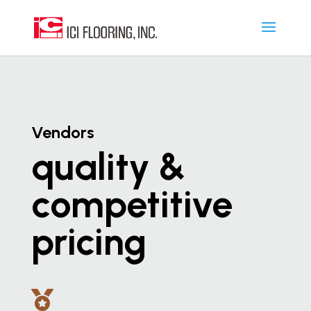
Vendors
quality &
competitive
pricing
