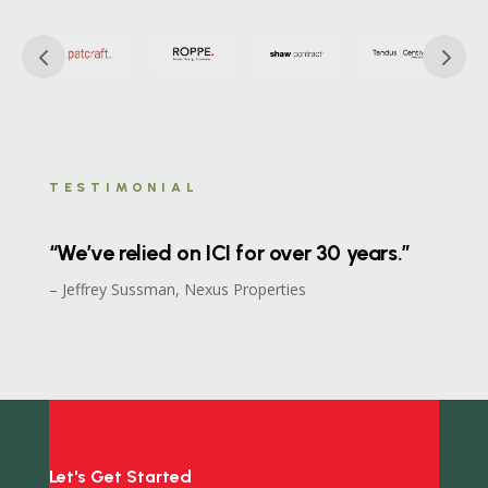
TESTIMONIAL
“We’ve relied on ICI for over 30 years.”
– Jeffrey Sussman, Nexus Properties
Let's Get Started