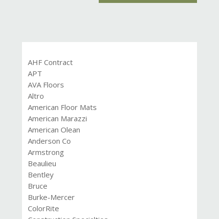
AHF Contract
APT
AVA Floors
Altro
American Floor Mats
American Marazzi
American Olean
Anderson Co
Armstrong
Beaulieu
Bentley
Bruce
Burke-Mercer
ColorRite